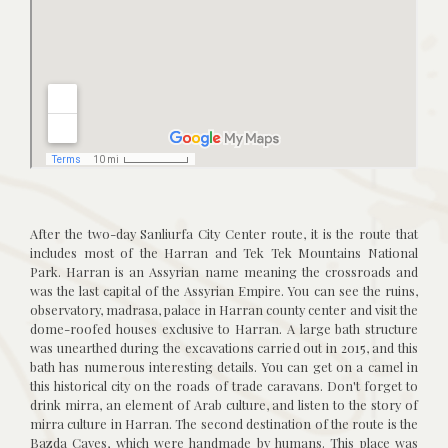
After the two-day Sanliurfa City Center route, it is the route that
includes most of the Harran and Tek Tek Mountains National
Park. Harran is an Assyrian name meaning the crossroads and
was the last capital of the Assyrian Empire. You can see the ruins,
observatory, madrasa, palace in Harran county center and visit the
dome-roofed houses exclusive to Harran. A large bath structure
was unearthed during the excavations carried out in 2015, and this
bath has numerous interesting details. You can get on a camel in
this historical city on the roads of trade caravans. Don't forget to
drink mirra, an element of Arab culture, and listen to the story of
mirra culture in Harran. The second destination of the route is the
Bazda Caves, which were handmade by humans. This place was