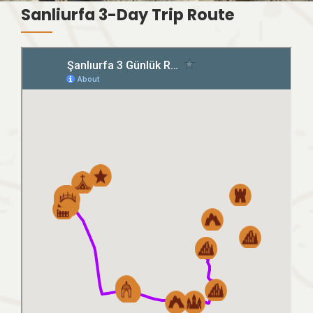
Sanliurfa 3-Day Trip Route