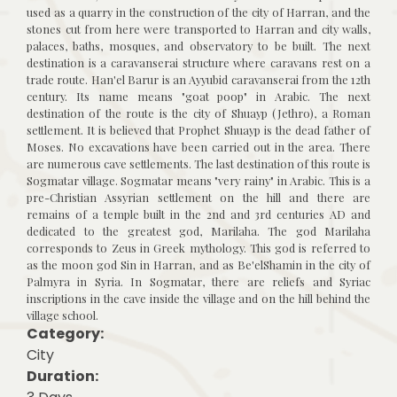
used as a quarry in the construction of the city of Harran, and the
stones cut from here were transported to Harran and city walls,
palaces, baths, mosques, and observatory to be built. The next
destination is a caravanserai structure where caravans rest on a
trade route. Han'el Barur is an Ayyubid caravanserai from the 12th
century. Its name means "goat poop" in Arabic. The next
destination of the route is the city of Shuayp (Jethro), a Roman
settlement. It is believed that Prophet Shuayp is the dead father of
Moses. No excavations have been carried out in the area. There
are numerous cave settlements. The last destination of this route is
Sogmatar village. Sogmatar means "very rainy" in Arabic. This is a
pre-Christian Assyrian settlement on the hill and there are
remains of a temple built in the 2nd and 3rd centuries AD and
dedicated to the greatest god, Marilaha. The god Marilaha
corresponds to Zeus in Greek mythology. This god is referred to
as the moon god Sin in Harran, and as Be'elShamin in the city of
Palmyra in Syria. In Sogmatar, there are reliefs and Syriac
inscriptions in the cave inside the village and on the hill behind the
village school.
Category:
City
Duration: