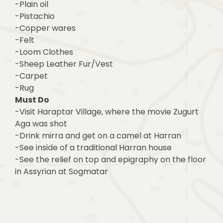
-Plain oil
-Pistachio
-Copper wares
-Felt
-Loom Clothes
-Sheep Leather Fur/Vest
-Carpet
-Rug
Must Do
-Visit Haraptar Village, where the movie Zugurt
Aga was shot
-Drink mirra and get on a camel at Harran
-See inside of a traditional Harran house
-See the relief on top and epigraphy on the floor
in Assyrian at Sogmatar