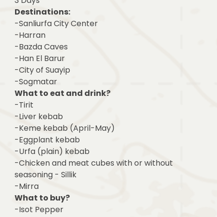
3 Days
Destinations:
-Sanliurfa City Center
-Harran
-Bazda Caves
-Han El Barur
-City of Suayip
-Sogmatar
What to eat and drink?
-Tirit
-Liver kebab
-Keme kebab (April-May)
-Eggplant kebab
-Urfa (plain) kebab
-Chicken and meat cubes with or without
seasoning - Sillik
-Mirra
What to buy?
-Isot Pepper