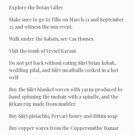
Explore the Botan Valley
Make sure to go to Tillo on March 21 and September
23 and witness the sun event.
Walk under the Sabats, see Cas Houses
Visit the tomb of Veysel Karani
Do not get back without eating Siirt brian kebab,
wedding pilaf, and Siirt meatballs cooked in a hot
well
Buy the Siirt blanket woven with yarns produced by
hand spinning the mohair with a spindle, and the
jirkan rug made from madder.
Buy Siirt pistachio, Pervari honey and Bittim soap
Buy copper wares from the Coppersmiths' Bazaar