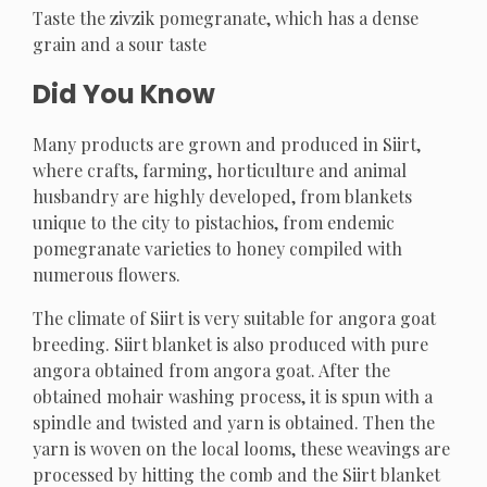
Taste the zivzik pomegranate, which has a dense
grain and a sour taste
Did You Know
Many products are grown and produced in Siirt,
where crafts, farming, horticulture and animal
husbandry are highly developed, from blankets
unique to the city to pistachios, from endemic
pomegranate varieties to honey compiled with
numerous flowers.
The climate of Siirt is very suitable for angora goat
breeding. Siirt blanket is also produced with pure
angora obtained from angora goat. After the
obtained mohair washing process, it is spun with a
spindle and twisted and yarn is obtained. Then the
yarn is woven on the local looms, these weavings are
processed by hitting the comb and the Siirt blanket