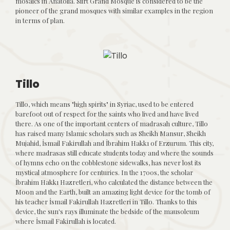
mosaics in Anatolia. Siirt Grand Mosque is considered to be the
pioneer of the grand mosques with similar examples in the region
in terms of plan.
Tillo
Tillo, which means "high spirits" in Syriac, used to be entered
barefoot out of respect for the saints who lived and have lived
there. As one of the important centers of madrasah culture, Tillo
has raised many Islamic scholars such as Sheikh Mansur, Sheikh
Mujahid, İsmail Fakirullah and İbrahim Hakkı of Erzurum. This city,
where madrasas still educate students today and where the sounds
of hymns echo on the cobblestone sidewalks, has never lost its
mystical atmosphere for centuries. In the 1700s, the scholar
İbrahim Hakkı Hazretleri, who calculated the distance between the
Moon and the Earth, built an amazing light device for the tomb of
his teacher İsmail Fakirullah Hazretleri in Tillo. Thanks to this
device, the sun's rays illuminate the bedside of the mausoleum
where İsmail Fakirullah is located.