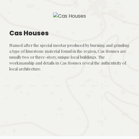
Cas Houses
Named after the special mortar produced by burning and grinding
a type of limestone material found in the region, Cas Houses are
usually two or three-story, unique local buildings. The
workmanship and details in Cas Houses reveal the authenticity of
local architecture.