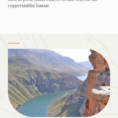
coppersmiths' bazaar.