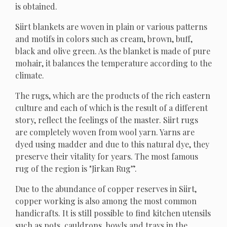
is obtained.
Siirt blankets are woven in plain or various patterns
and motifs in colors such as cream, brown, buff,
black and olive green. As the blanket is made of pure
mohair, it balances the temperature according to the
climate.
The rugs, which are the products of the rich eastern
culture and each of which is the result of a different
story, reflect the feelings of the master. Siirt rugs
are completely woven from wool yarn. Yarns are
dyed using madder and due to this natural dye, they
preserve their vitality for years. The most famous
rug of the region is "Jirkan Rug”.
Due to the abundance of copper reserves in Siirt,
copper working is also among the most common
handicrafts. It is still possible to find kitchen utensils
such as pots, cauldrons, bowls and trays in the