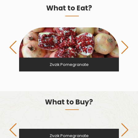
What to Eat?
Zivzik Pomegranate
What to Buy?
Zivzik Pomegranate