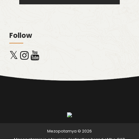
Follow
x
Mezopotamya © 2026