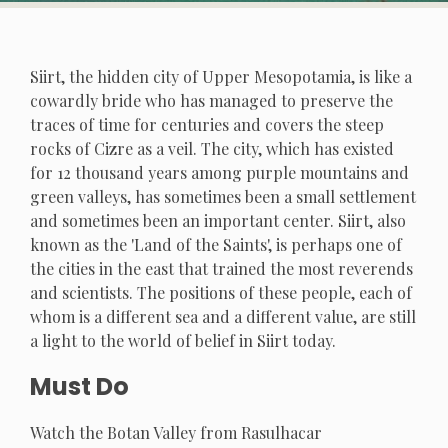
Siirt, the hidden city of Upper Mesopotamia, is like a
cowardly bride who has managed to preserve the
traces of time for centuries and covers the steep
rocks of Cizre as a veil. The city, which has existed
for 12 thousand years among purple mountains and
green valleys, has sometimes been a small settlement
and sometimes been an important center. Siirt, also
known as the 'Land of the Saints', is perhaps one of
the cities in the east that trained the most reverends
and scientists. The positions of these people, each of
whom is a different sea and a different value, are still
a light to the world of belief in Siirt today.
Must Do
Watch the Botan Valley from Rasulhacar