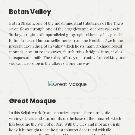
Botan Valley
Botan Stream, one of the most important tributaries of the Tigris
River, flows through one of the craggiest and steepest valleys in
Turkey, a region of unparalleled geographical beauty. It is possible
to find traces of human settlements from the Neolithic Age to the
present day in the Botan Valley, which hosts many archaeological
mounds, ancient roads, caves, church ruins, bridges, inns, castles,
mosques and mills. The valley offers great routes for trekking and
you can also shop in the villages along the way.
Great Mosque
In this Seljuk work from centuries beyond, there are kufic
writings, braid and star motifs on the base of the minaret, which
has become the symbol of Siirt. With the tiles and mosaics on its
body, it is thought to be the first minaret decorated with tile